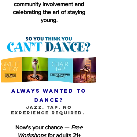
community involvement and
celebrating the art of staying
young.
Always wanted to
dance?
Jazz. Tap. No
experience required.
Now's your chance —
Free
Workshops
for adults 21+