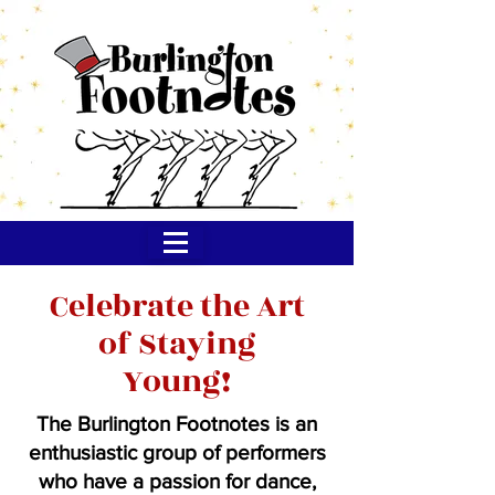
Celebrate the Art
of Staying
Young!
The Burlington Footnotes is an
enthusiastic group of performers
who have a passion for dance,