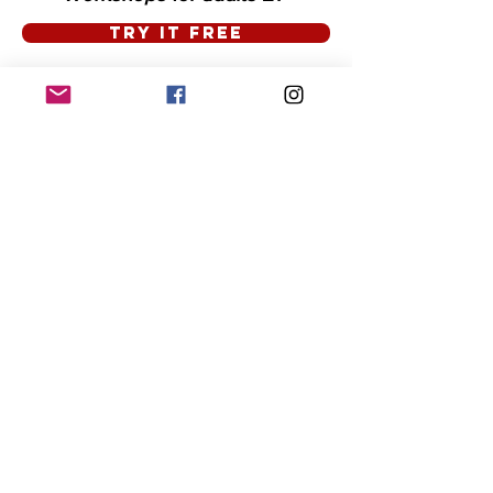
TRY IT FREE
Presented by The Burlington Footnotes.
Supported by The City of Burlington
Proudly created with
Wix.com
Thank You to
Dave Conlon
for the majority of