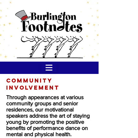
Community
Involvement
Through appearances at various
community groups and senior
residences, our motivational
speakers address the art of staying
young by promoting the positive
benefits of performance dance on
mental and physical health.