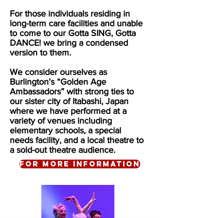
For those individuals residing in
long-term care facilities and unable
to come to our Gotta SING, Gotta
DANCE! we bring a condensed
version to them.
We consider ourselves as
Burlington’s “Golden Age
Ambassadors” with strong ties to
our sister city of Itabashi, Japan
where we have performed at a
variety of venues including
elementary schools, a special
needs facility, and a local theatre to
a sold-out theatre audience.
For more information